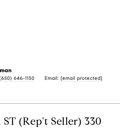
Neighborhoods
Let's Connect
yman
(650) 646-1150
Email: 
[email protected]
ST (Rep't Seller) 330