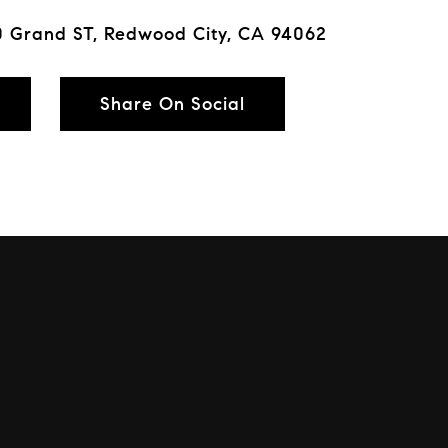
 Grand ST, Redwood City, CA 94062
Share On Social