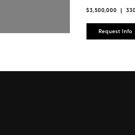
$3,500,000
| 330
Request Info