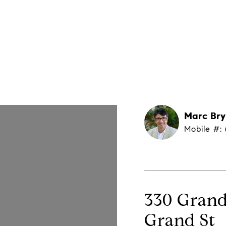
About Marc
Property Search
Home Valuation
Marc Br
Mobile #: 
330 Grand 
Grand St