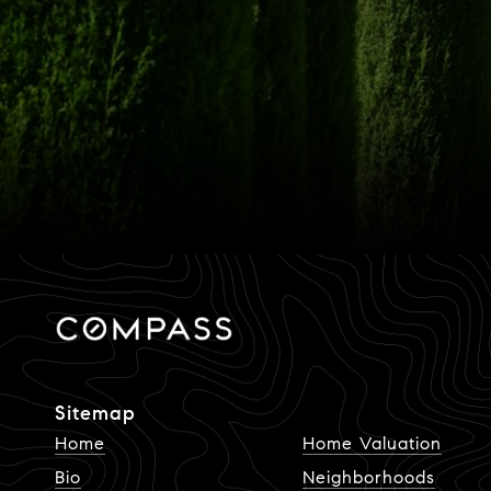
Sitemap
Home
Home Valuation
Bio
Neighborhoods