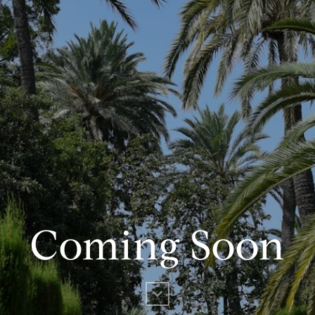
Coming Soon