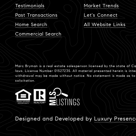
Testimonials
Market Trends
Past Transactions
Let's Connect
Home Search
All Website Links
Commercial Search
Marc Bryman is a real estate salesperson licensed by the state of Ca
laws. License Number 01527235. All material presented herein is inte
withdrawal may be made without notice. No statement is made as to th
solicitation.
Designed and Developed by
Luxury Presenc