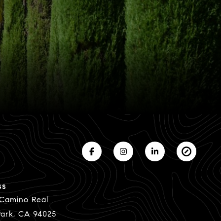
ss
 Camino Real
ark, CA 94025