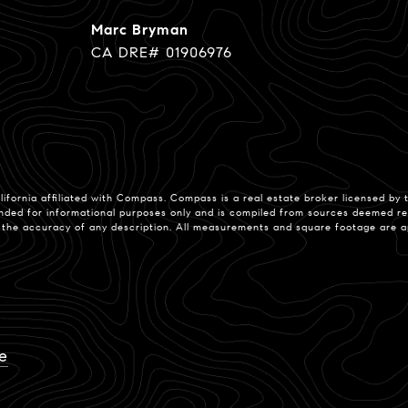
Marc Bryman
CA DRE# 01906976
lifornia affiliated with Compass.
Compass
is a real estate broker licensed by
nded for informational purposes only and is compiled from sources deemed reli
e accuracy of any description. All measurements and square footage are appro
e