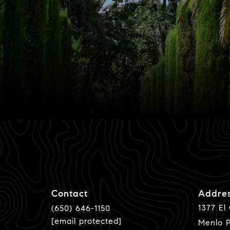
Contact
Addre
1377 El
(650) 646-1150
[email protected]
Menlo P