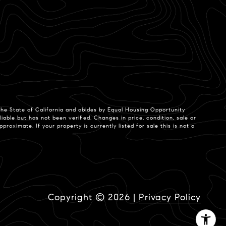
 the State of California and abides by Equal Housing Opportunity
able but has not been verified. Changes in price, condition, sale or
ximate. If your property is currently listed for sale this is not a
Copyright ©
2026
|
Privacy Policy