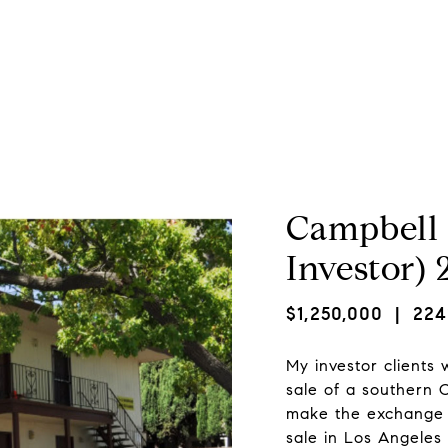
About Marc
Property Search
Home Valuation
Campbell 
Investor)
$1,250,000
| 2242
My investor clients
sale of a southern C
make the exchange 
sale in Los Angeles