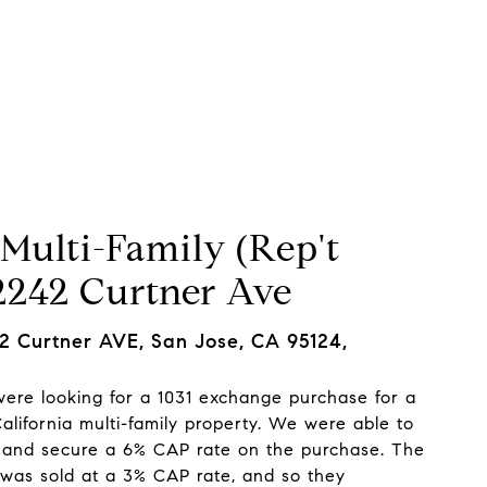
Neighborhoods
Let's Connect
Multi-Family (Rep't
 2242 Curtner Ave
 Curtner AVE, San Jose, CA 95124,
 were looking for a 1031 exchange purchase for a
alifornia multi-family property. We were able to
and secure a 6% CAP rate on the purchase. The
 was sold at a 3% CAP rate, and so they