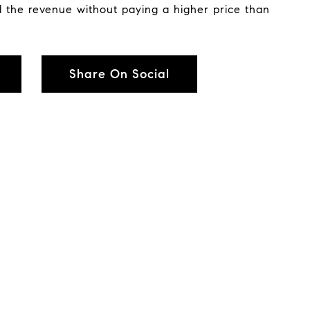
 the revenue without paying a higher price than
Share On Social