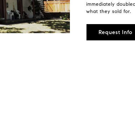
immediately doubled
what they sold for.
Request Info