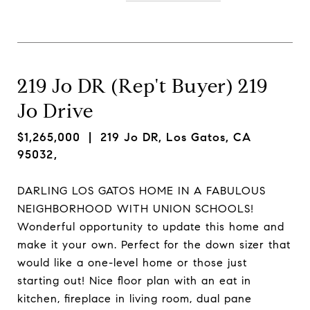
219 Jo DR (Rep't Buyer) 219
Jo Drive
$1,265,000
| 219 Jo DR, Los Gatos, CA
95032,
DARLING LOS GATOS HOME IN A FABULOUS
NEIGHBORHOOD WITH UNION SCHOOLS!
Wonderful opportunity to update this home and
make it your own. Perfect for the down sizer that
would like a one-level home or those just
starting out! Nice floor plan with an eat in
kitchen, fireplace in living room, dual pane