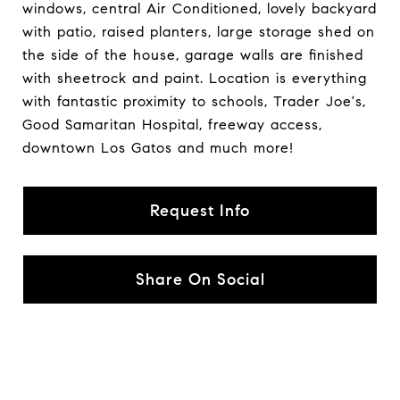
windows, central Air Conditioned, lovely backyard
with patio, raised planters, large storage shed on
the side of the house, garage walls are finished
with sheetrock and paint. Location is everything
with fantastic proximity to schools, Trader Joe's,
Good Samaritan Hospital, freeway access,
downtown Los Gatos and much more!
Request Info
Share On Social