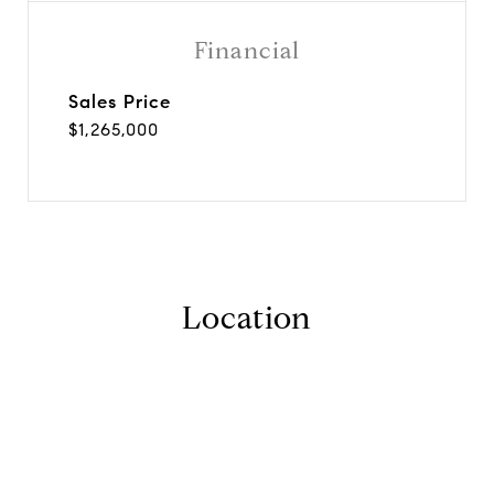
Financial
Sales Price
$1,265,000
Location