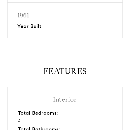
1961
Year Built
FEATURES
Interior
Total Bedrooms:
3
Total Bathrooms: