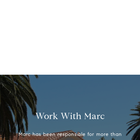
Work With Marc
Marc has been responsible for more than