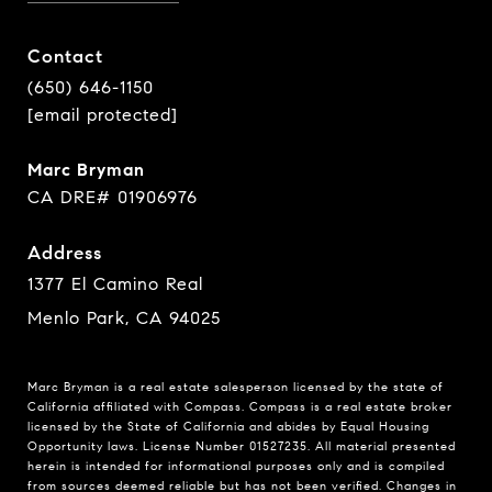
Contact
(650) 646-1150
[email protected]
Marc Bryman
CA DRE# 01906976
Address
1377 El Camino Real
Menlo Park, CA 94025
Marc Bryman is a real estate salesperson licensed by the state of
California affiliated with Compass.
Compass
is a real estate broker
licensed by the State of California and abides by Equal Housing
Opportunity laws. License Number 01527235. All material presented
herein is intended for informational purposes only and is compiled
from sources deemed reliable but has not been verified. Changes in