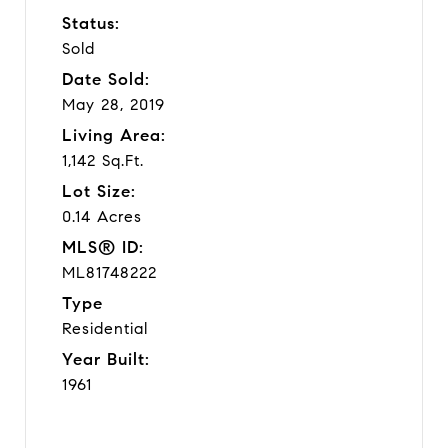
Status:
Sold
Date Sold:
May 28, 2019
Living Area:
1,142 Sq.Ft.
Lot Size:
0.14 Acres
MLS® ID:
ML81748222
Type
Residential
Year Built:
1961