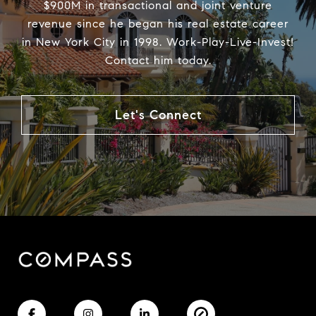
$900M in transactional and joint venture
revenue since he began his real estate career
in New York City in 1998. Work-Play-Live-Invest!
Contact him today.
Let's Connect