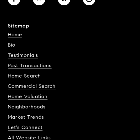
Sitemap
Home
Bio
Testimonials
Past Transactions
Home Search
Commercial Search
Home Valuation
Neighborhoods
Market Trends
Let's Connect
All Website Links