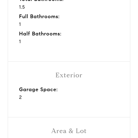
1.5
Full Bathrooms:
1
Half Bathrooms:
1
Exterior
Garage Space:
2
Area & Lot