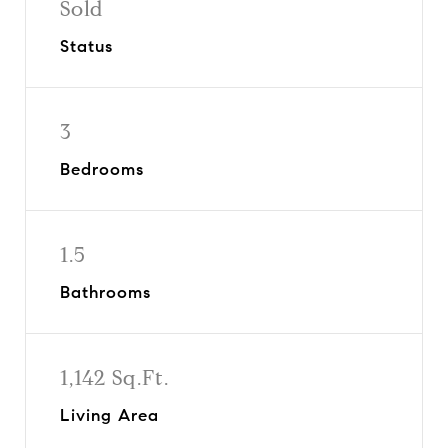
Sold
Status
3
Bedrooms
1.5
Bathrooms
1,142 Sq.Ft.
Living Area