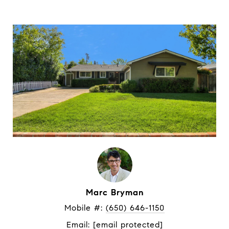
Marc Bryman
Mobile #: 
(650) 646-1150
Email: 
[email protected]