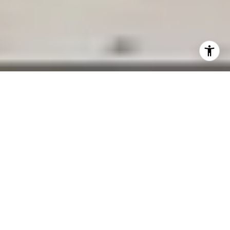
01/15/25
Marc Bryman
Top Real Estate Investment
Areas in Palo Alto
Palo Alto is renowned as the heart of Silicon
Valley, offering a unique combination of