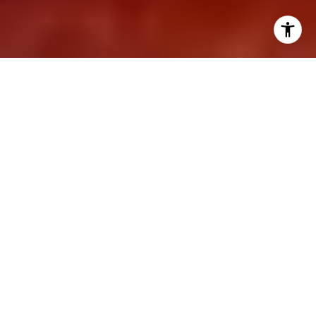
07/27/22
Marc Bryman
The Definitive Checklist For
Finding a Home With More
Space
Finding the perfect home can seem like an
elusive dream, but it is not as hard as you think
if you keep your expectations realistic and in
line with your needs. One of the most critical
factors in choosing a home, of course, is space.